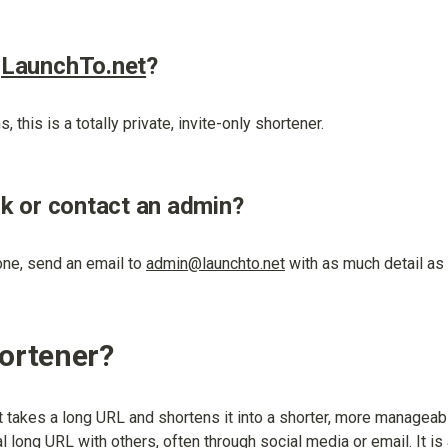
 
LaunchTo.net
?
, this is a totally private, invite-only shortener.
nk or contact an admin?
one, send an email to 
admin@launchto.net
 with as much detail as
hortener?
t takes a long URL and shortens it into a shorter, more managea
l long URL with others, often through social media or email. It is 