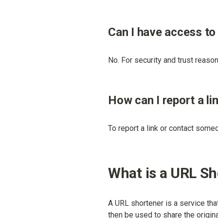
Can I have access to
No. For security and trust reasons
How can I report a li
To report a link or contact some
What is a URL S
A URL shortener is a service tha
then be used to share the origina