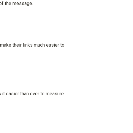
l of the message.
make their links much easier to 
it easier than ever to measure 