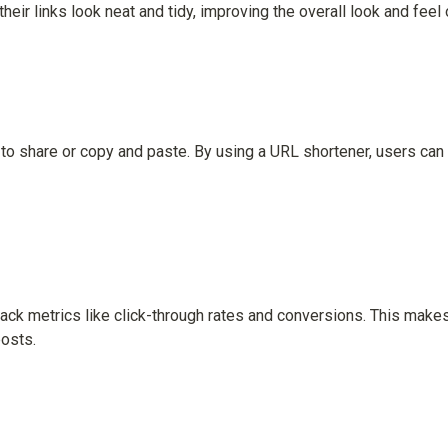
heir links look neat and tidy, improving the overall look and fee
 to share or copy and paste. By using a URL shortener, users can 
ack metrics like click-through rates and conversions. This makes 
osts.