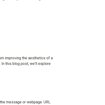
om improving the aesthetics of a 
In this blog post, we'll explore 
of the message or webpage. URL 