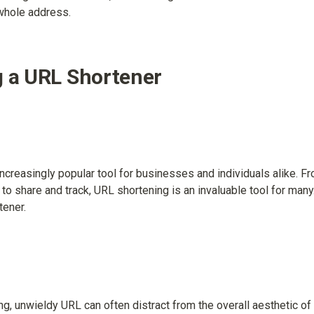
 whole address.
g a URL Shortener
creasingly popular tool for businesses and individuals alike. Fr
o share and track, URL shortening is an invaluable tool for many. 
tener.
ong, unwieldy URL can often distract from the overall aesthetic 