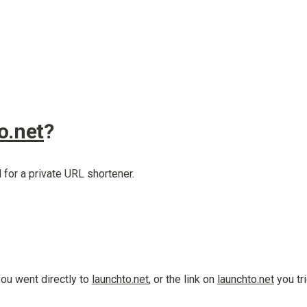
o.net
?
 for a private URL shortener.
u went directly to 
launchto.net
, or the link on 
launchto.net
 you tr