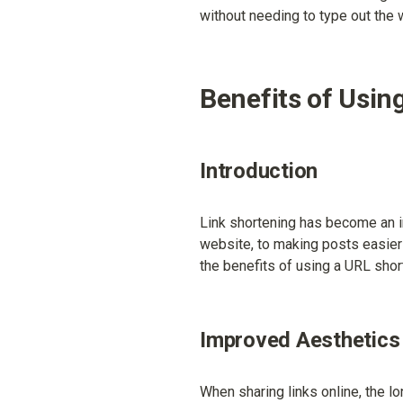
without needing to type out the
Benefits of Usin
Introduction
Link shortening has become an in
website, to making posts easier t
the benefits of using a URL shor
Improved Aesthetics
When sharing links online, the l