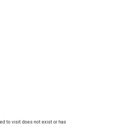
ied to visit does not exist or has 