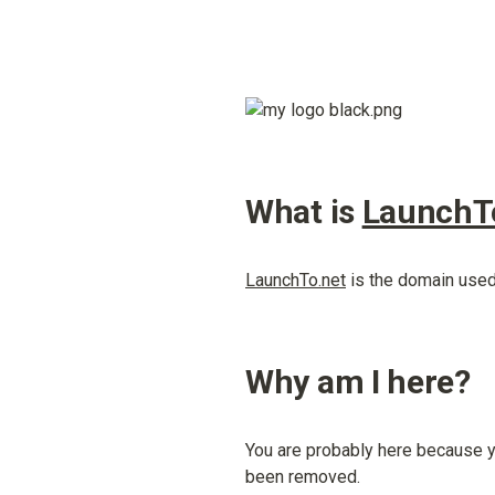
What is 
LaunchT
LaunchTo.net
 is the domain used
Why am I here?
You are probably here because yo
been removed.