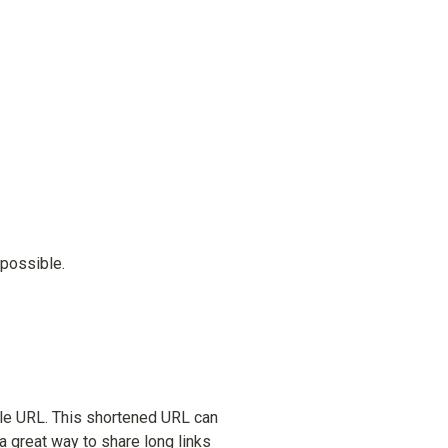
 possible.
ble URL. This shortened URL can 
a great way to share long links 