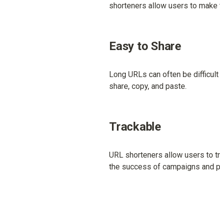
shorteners allow users to make t
Easy to Share
Long URLs can often be difficult
share, copy, and paste.
Trackable
URL shorteners allow users to tr
the success of campaigns and p